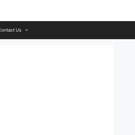
Contact Us