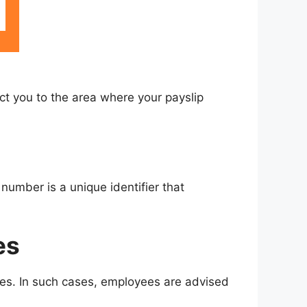
rect you to the area where your payslip
number is a unique identifier that
es
ches. In such cases, employees are advised