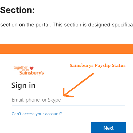
 Section:
section on the portal. This section is designed specific