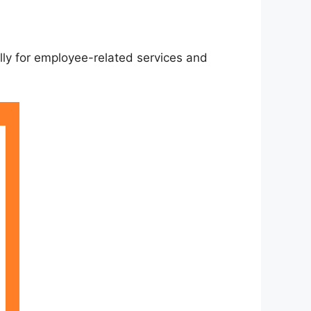
ally for employee-related services and