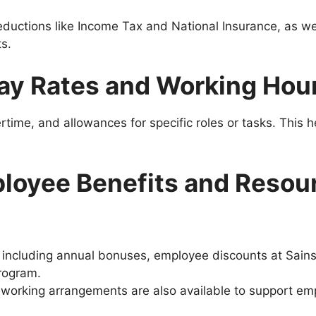
eductions like Income Tax and National Insurance, as wel
​.
ay Rates and Working Hou
vertime, and allowances for specific roles or tasks. This 
loyee Benefits and Resou
, including annual bonuses, employee discounts at Sains
program.
e working arrangements are also available to support empl