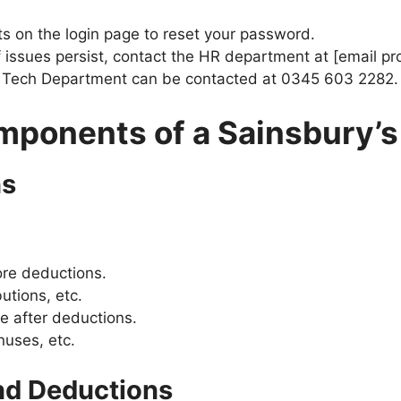
s on the login page to reset your password.
f issues persist, contact the HR department at [email pr
he Tech Department can be contacted at 0345 603 2282.
ponents of a Sainsbury’s
ns
ore deductions.
utions, etc.
 after deductions.
es, etc​​​​.
nd Deductions