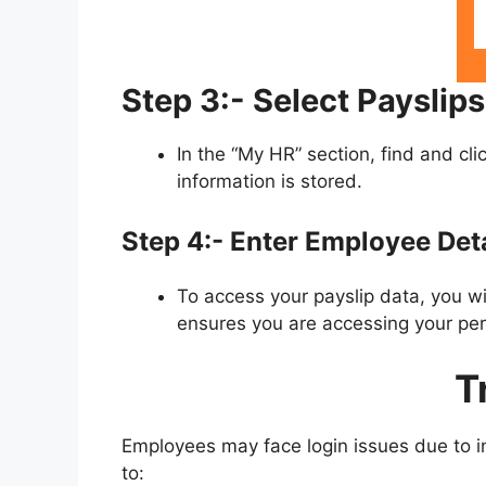
Step 3:- Select Payslips
In the “My HR” section, find and cli
information is stored.
Step 4:- Enter Employee Deta
To access your payslip data, you w
ensures you are accessing your per
T
Employees may face login issues due to in
to: