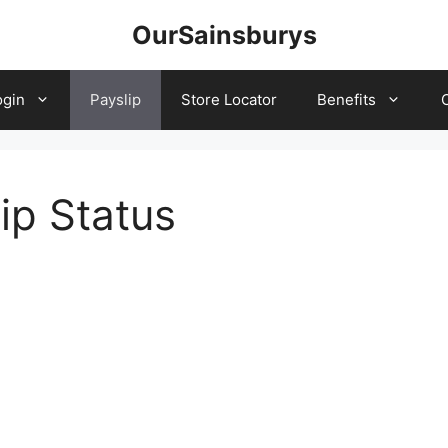
OurSainsburys
ogin
Payslip
Store Locator
Benefits
ip Status