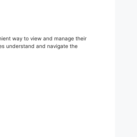
nient way to view and manage their
ees understand and navigate the