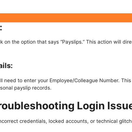
:
ck on the option that says “Payslips.” This action will di
ils:
ill need to enter your Employee/Colleague Number. This 
sonal payslip records.
roubleshooting Login Issu
correct credentials, locked accounts, or technical glit