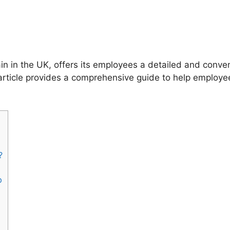
n in the UK, offers its employees a detailed and conve
s article provides a comprehensive guide to help employ
?
p