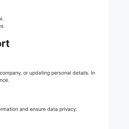
l.
​​.
rt
company, or updating personal details. In
​​​​.
rmation and ensure data privacy​​.