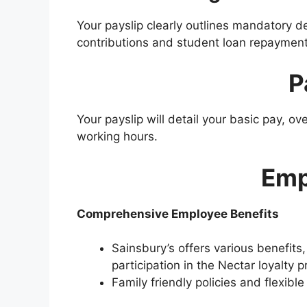
Your payslip clearly outlines mandatory d
contributions and student loan repayments​
P
Your payslip will detail your basic pay, o
working hours​​.
Emp
Comprehensive Employee Benefits
Sainsbury’s offers various benefits
participation in the Nectar loyalty 
Family friendly policies and flexibl