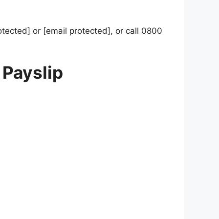
otected] or [email protected], or call 0800
 Payslip