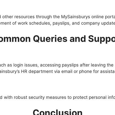
other resources through the MySainsburys online porta
ement of work schedules, payslips, and company updates
ommon Queries and Suppo
h as login issues, accessing payslips after leaving the 
nsbury’s HR department via email or phone for assistance
ed with robust security measures to protect personal info
Conclusion