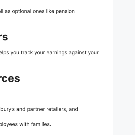
l as optional ones like pension
rs
helps you track your earnings against your
rces
bury’s and partner retailers, and
oyees with families​​.