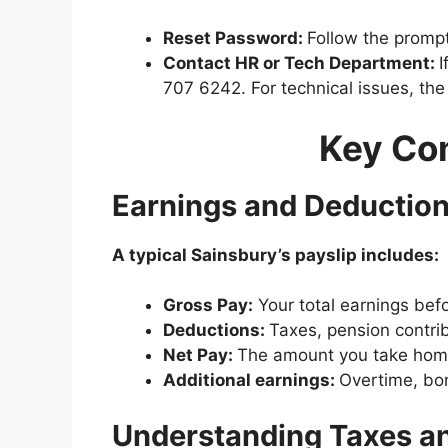
Reset Password:
Follow the prompt
Contact HR or Tech Department:
I
707 6242. For technical issues, t
Key Com
Earnings and Deductio
A typical Sainsbury’s payslip includes:
Gross Pay:
Your total earnings bef
Deductions:
Taxes, pension contrib
Net Pay:
The amount you take home
Additional earnings:
Overtime, bonus
Understanding Taxes a