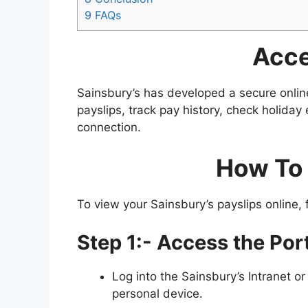
9
FAQs
Acce
Sainsbury’s has developed a secure onlin
payslips, track pay history, check holiday
connection​​.
How To 
To view your Sainsbury’s payslips online, 
Step 1:- Access the Port
Log into the Sainsbury’s Intranet or 
personal device.