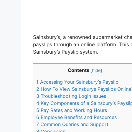
Sainsbury’s, a renowned supermarket chai
payslips through an online platform. Thi
Sainsbury’s Payslip system.
Contents
[
hide
]
1
Accessing Your Sainsbury’s Payslip
2
How To View Sainsburys Payslips Online
3
Troubleshooting Login Issues
4
Key Components of a Sainsbury’s Paysli
5
Pay Rates and Working Hours
6
Employee Benefits and Resources
7
Common Queries and Support
8
Conclusion