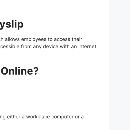
yslip
h allows employees to access their
ccessible from any device with an internet
 Online?
ing either a workplace computer or a