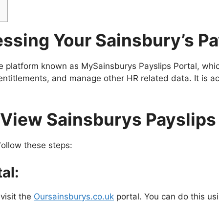
ssing Your Sainsbury’s Pa
e platform known as MySainsburys Payslips Portal, whic
 entitlements, and manage other HR related data. It is a
View Sainsburys Payslips
follow these steps:
al:
visit the
Oursainsburys.co.uk
portal. You can do this us