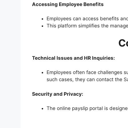
Accessing Employee Benefits
Employees can access benefits and 
This platform simplifies the manag
C
Technical Issues and HR Inquiries:
Employees often face challenges suc
such cases, they can contact the Sai
Security and Privacy:
The online payslip portal is design