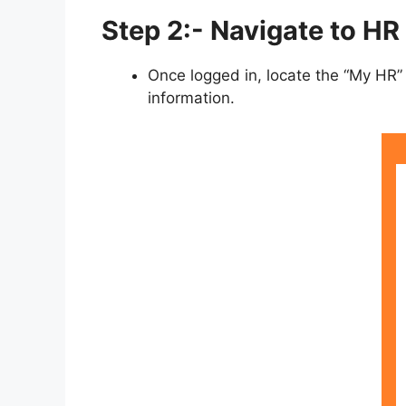
Step 2:- Navigate to HR
Once logged in, locate the “My HR” 
information.